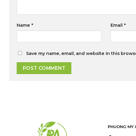
Name
*
Email
*
Save my name, email, and website in this brows
PHUONG MY 