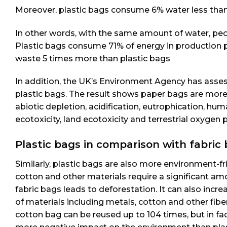
Moreover, plastic bags consume 6% water less tha
In other words, with the same amount of water, peop
Plastic bags consume 71% of energy in production p
waste 5 times more than plastic bags
In addition, the UK’s Environment Agency has asse
plastic bags. The result shows paper bags are more
abiotic depletion, acidification, eutrophication, hum
ecotoxicity, land ecotoxicity and terrestrial oxyge
Plastic bags in comparison with fabric 
Similarly, plastic bags are also more environment-
cotton and other materials require a significant amo
fabric bags leads to deforestation. It can also incr
of materials including metals, cotton and other fib
cotton bag can be reused up to 104 times, but in fact