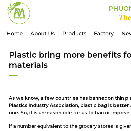
Skip
PHUON
to
The
content
Home
About Us
Products
Factory
Ne
Plastic bring more benefits 
materials
As we know, a few countries has bannedon thin pla
Plastics Industry Association, plastic bag is bet
one. So, it is unreasonable for us to ban or impose 
If a number equivalent to the grocery stores is give