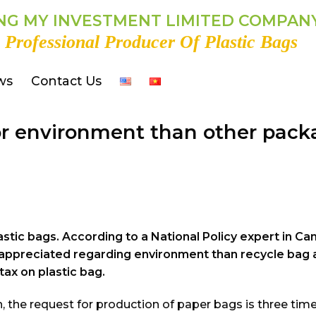
G MY INVESTMENT LIMITED COMPAN
 Professional Producer Of Plastic Bags
ws
Contact Us
for environment than other pac
stic bags. According to a National Policy expert in Ca
ter appreciated regarding environment than recycle bag
tax on plastic bag.
n, the request for production of paper bags is three tim