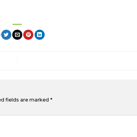
ed fields are marked
*