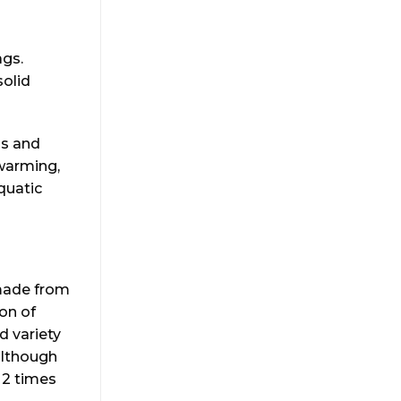
ags.
solid
gs and
 warming,
quatic
emade from
ion of
d variety
although
a 2 times