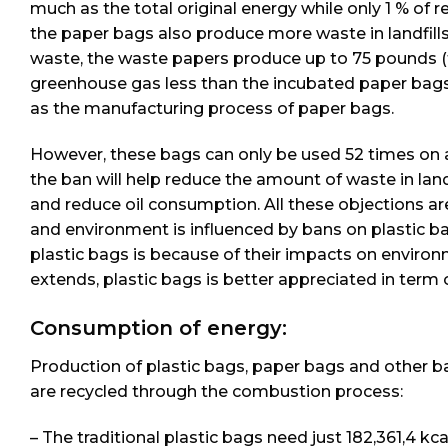
much as the total original energy while only 1 % o
the paper bags also produce more waste in landfills.
waste, the waste papers produce up to 75 pounds (th
greenhouse gas less than the incubated paper bags
as the manufacturing process of paper bags.
However, these bags can only be used 52 times on a
the ban will help reduce the amount of waste in lan
and reduce oil consumption. All these objections are
and environment is influenced by bans on plastic b
plastic bags is because of their impacts on envir
extends, plastic bags is better appreciated in term
Consumption of energy:
Production of plastic bags, paper bags and other 
are recycled through the combustion process:
– The traditional plastic bags need just 182,361,4 kc