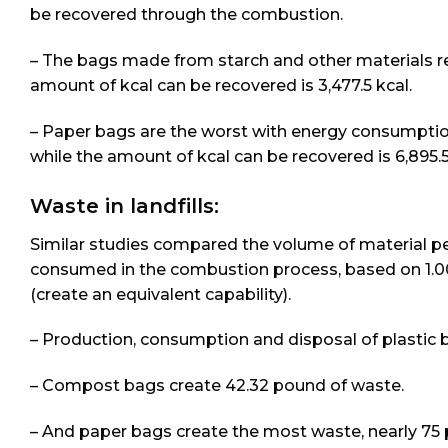
be recovered through the combustion.
– The bags made from starch and other materials req
amount of kcal can be recovered is 3,477.5 kcal.
– Paper bags are the worst with energy consumption 
while the amount of kcal can be recovered is 6,895.5
Waste in landfills:
Similar studies compared the volume of material pen
consumed in the combustion process, based on 1.00
(create an equivalent capability).
– Production, consumption and disposal of plastic b
– Compost bags create 42.32 pound of waste.
– And paper bags create the most waste, nearly 75