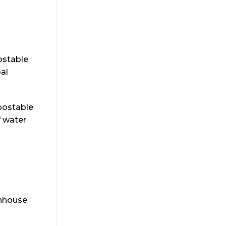
ostable
al
postable
f water
enhouse