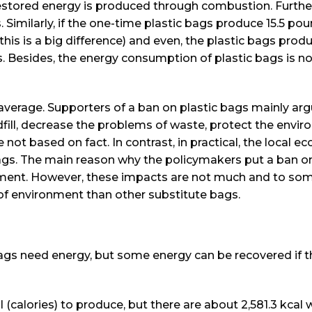
f restored energy is produced through combustion. Furth
 Similarly, if the one-time plastic bags produce 15.5 po
is is a big difference) and even, the plastic bags pro
. Besides, the energy consumption of plastic bags is n
verage. Supporters of a ban on plastic bags mainly ar
dfill, decrease the problems of waste, protect the envi
 not based on fact. In contrast, in practical, the local 
ags. The main reason why the policymakers put a ban on
onment. However, these impacts are not much and to so
 of environment than other substitute bags.
bags need energy, but some energy can be recovered if 
al (calories) to produce, but there are about 2,581.3 kcal