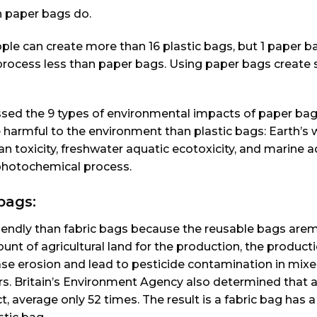
n paper bags do.
le can create more than 16 plastic bags, but 1 paper b
rocess less than paper bags. Using paper bags create 
ssed the 9 types of environmental impacts of paper ba
 harmful to the environment than plastic bags: Earth’s
an toxicity, freshwater aquatic ecotoxicity, and marine a
n photochemical process.
bags:
friendly than fabric bags because the reusable bags ar
unt of agricultural land for the production, the product
ease erosion and lead to pesticide contamination in mixe
ers. Britain’s Environment Agency also determined that 
, average only 52 times. The result is a fabric bag has 