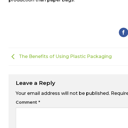
The Benefits of Using Plastic Packaging
Leave a Reply
Your email address will not be published.
Requir
Comment
*