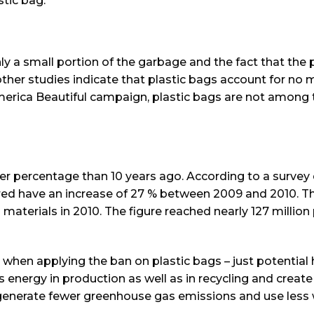
tic bag.
y a small portion of the garbage and the fact that the 
other studies indicate that plastic bags account for no
erica Beautiful campaign, plastic bags are not among 
her percentage than 10 years ago. According to a survey
red have an increase of 27 % between 2009 and 2010. T
 materials in 2010. The figure reached nearly 127 million
 when applying the ban on plastic bags – just potential 
 energy in production as well as in recycling and create
o generate fewer greenhouse gas emissions and use less 