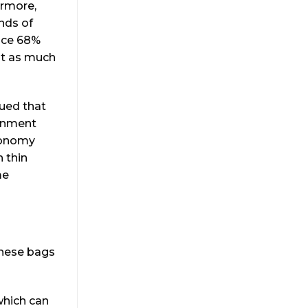
ermore,
unds of
duce 68%
ot as much
gued that
ronment
economy
 thin
me
these bags
 which can