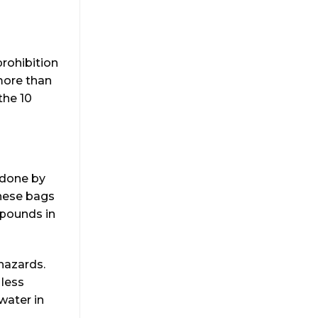
prohibition
 more than
the 10
 done by
hese bags
 pounds in
hazards.
 less
water in