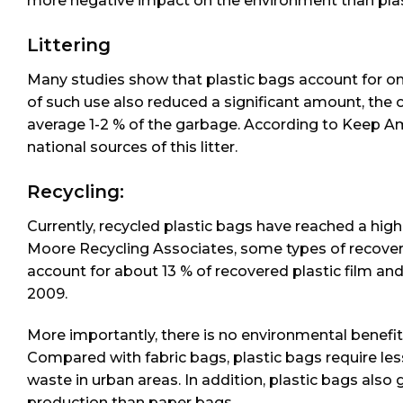
more negative impact on the environment than plas
Littering
Many studies show that plastic bags account for onl
of such use also reduced a significant amount, the 
average 1-2 % of the garbage. According to Keep Am
national sources of this litter.
Recycling:
Currently, recycled plastic bags have reached a hig
Moore Recycling Associates, some types of recove
account for about 13 % of recovered plastic film and
2009.
More importantly, there is no environmental benefit
Compared with fabric bags, plastic bags require less
waste in urban areas. In addition, plastic bags als
production than paper bags.