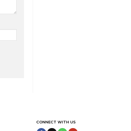
CONNECT WITH US