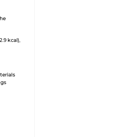
the
.9 kcal),
terials
ags