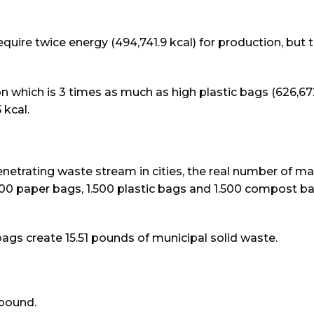
uire twice energy (494,741.9 kcal) for production, but 
which is 3 times as much as high plastic bags (626,672
 kcal.
etrating waste stream in cities, the real number of ma
0 paper bags, 1.500 plastic bags and 1.500 compost b
ags create 15.51 pounds of municipal solid waste.
 pound.