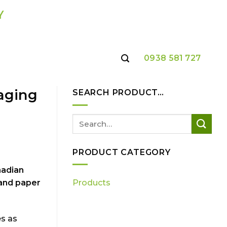
Y
0938 581 727
kaging
SEARCH PRODUCT…
PRODUCT CATEGORY
nadian
 and paper
Products
es as