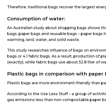
Therefore, traditional bags recover the largest ener
Consumption of water:
An Australian study about shopping bags shows that
bags, paper bags and reusable bags – paper bags h
warming, land, water, and solid waste.
This study researches influence of bags on enviro
bags or 4.1 fabric bags. As a result, production of 
(exactly), while fabric bags use about 52.8 liter of wa
Plastic bags in comparison with paper 
Plastic bags are more environment-friendly than pa
According to the Use Less Stuff – a group of activi
gas emissions less than non-compostable paper b