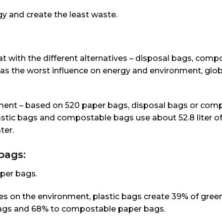
gy and create the least waste.
 with the different alternatives – disposal bags, comp
as the worst influence on energy and environment, glob
nment – based on 520 paper bags, disposal bags or com
plastic bags and compostable bags use about 52.8 liter o
ter.
bags:
per bags.
ties on the environment, plastic bags create 39% of gre
ags and 68% to compostable paper bags.