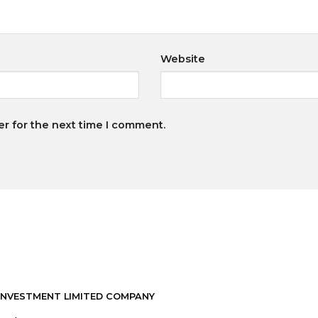
Website
er for the next time I comment.
INVESTMENT LIMITED COMPANY