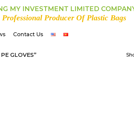
G MY INVESTMENT LIMITED COMPAN
 Professional Producer Of Plastic Bags
ws
Contact Us
PE GLOVES”
Sho