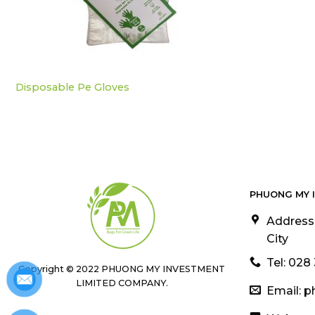
Disposable Pe Gloves
PHUONG MY 
Address
City
Tel: 028
Copyright © 2022 PHUONG MY INVESTMENT
LIMITED COMPANY.
Email: 