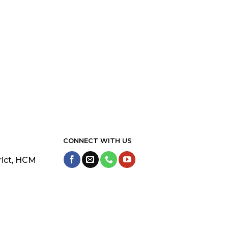
CONNECT WITH US
rict, HCM