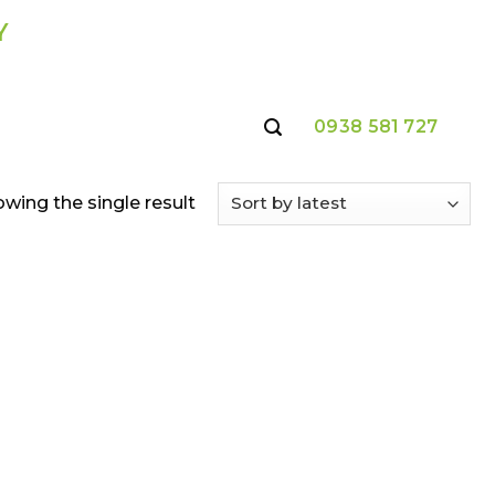
Y
0938 581 727
wing the single result