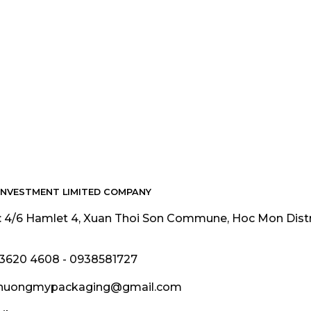
INVESTMENT LIMITED COMPANY
: 4/6 Hamlet 4, Xuan Thoi Son Commune, Hoc Mon Dist
 3620 4608 - 0938581727
phuongmypackaging@gmail.com