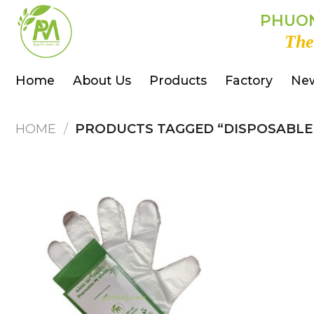
Skip
PHUON
to
The
content
Home
About Us
Products
Factory
Ne
HOME
/
PRODUCTS TAGGED “DISPOSABLE 